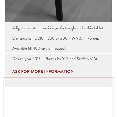
A light steel structure in a perfect angle and a thin tablet.
Dimensions : L 210 - 250 or 300 x W 90, H 75 cm.
Available till 400 cm, on request.
Design year 2017 - Photos by Y.P. and Steffen V.M.
ASK FOR MORE INFORMATION