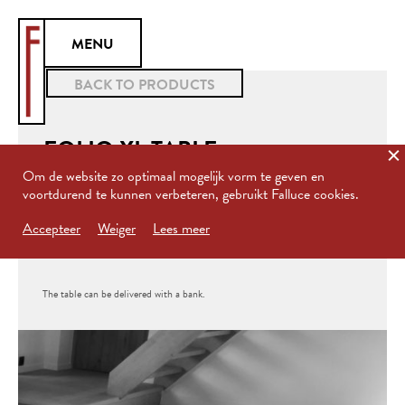
MENU
BACK TO PRODUCTS
FOLIO XL TABLE
Om de website zo optimaal mogelijk vorm te geven en
voortdurend te kunnen verbeteren, gebruikt Falluce cookies.
Folio XL is a dining table based on the FOLIO desk. This table is
Accepteer
Weiger
Lees meer
created for in- or outdoor use.
The table can be delivered with a bank.